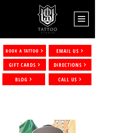
EMAIL US
BOOK A TATTOO
GIFT CARDS
DIRECTIONS
BLOG
CALL US
Artists