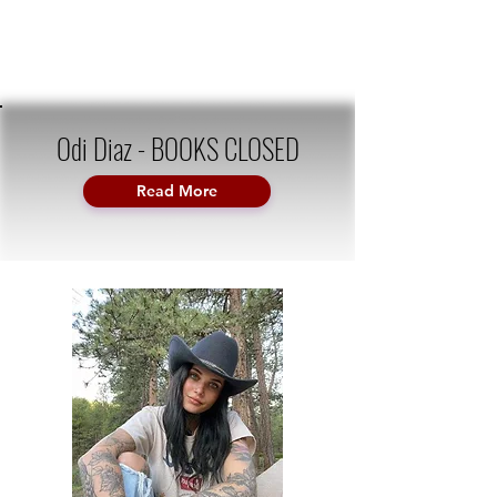
Odi Diaz - BOOKS CLOSED
Read More