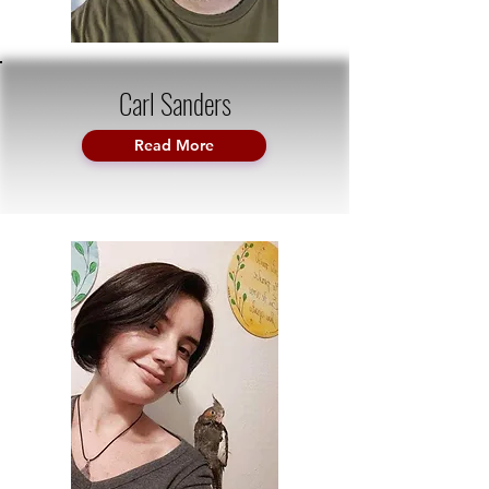
Carl Sanders
Read More