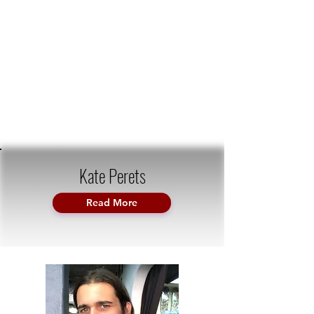
Kate Perets
Read More