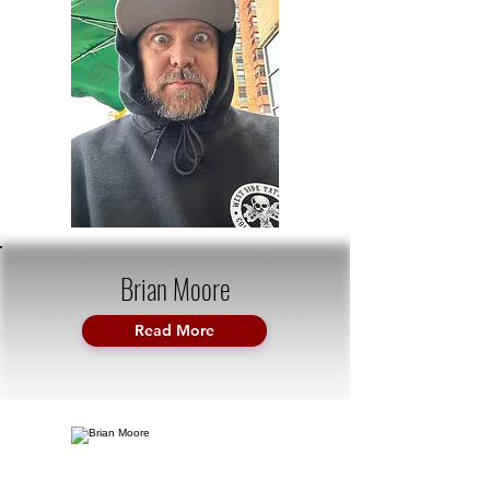
Brian Moore
Read More