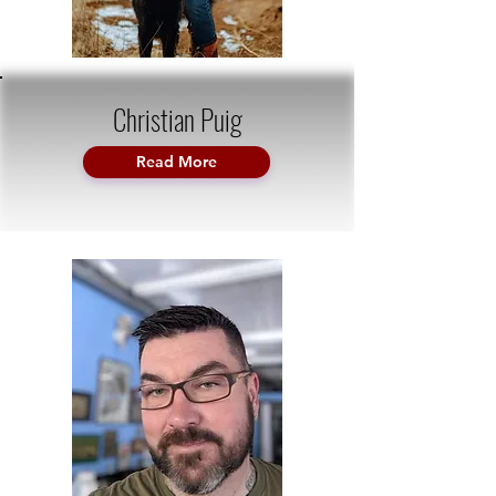
Christian Puig
Read More