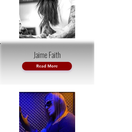
Jaime Faith
Read More