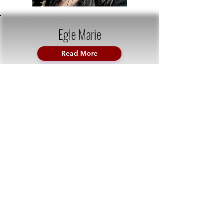
Egle Marie
Read More