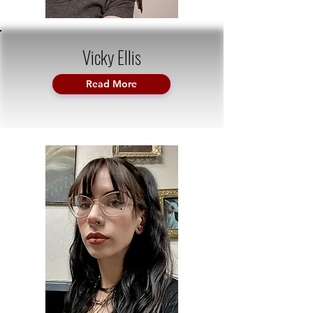
Vicky Ellis
Read More