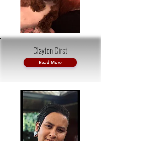
Clayton Girst
Read More