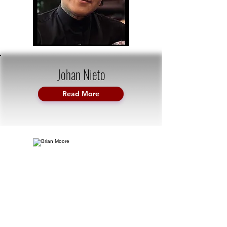
Johan Nieto
Read More