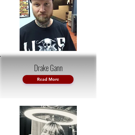
Drake Gann
Read More