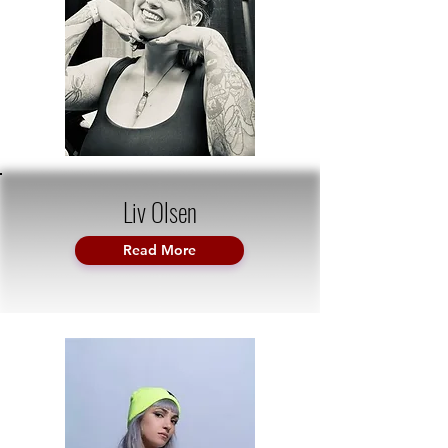
Liv Olsen
Read More