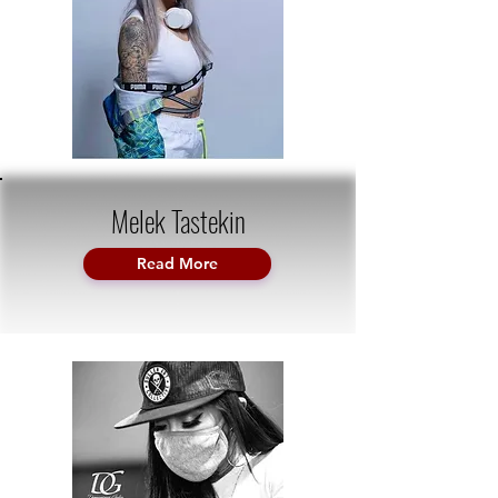
Melek Tastekin
Read More