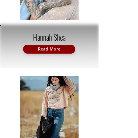
Hannah Shea
Read More