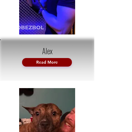
Alex
Read More