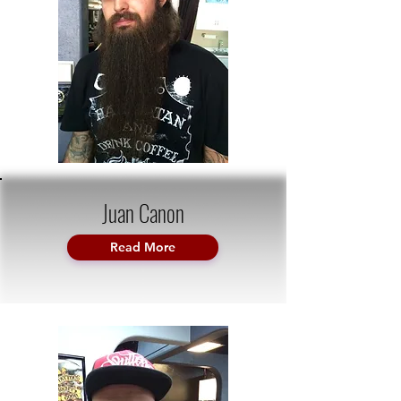
Juan Canon
Read More