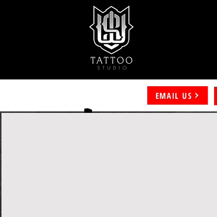
EMAIL US