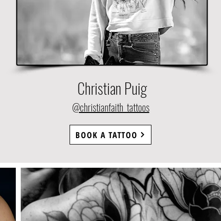
Christian Puig
@christianfaith_tattoos
BOOK A TATTOO