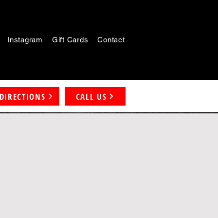
Instagram
Gift Cards
Contact
DIRECTIONS
CALL US