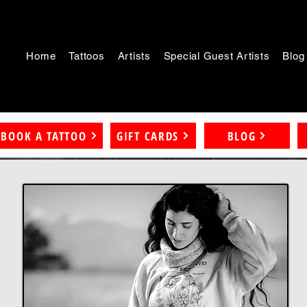
Home
Tattoos
Artists
Special Guest Artists
Blog
BOOK A TATTOO
GIFT CARDS
BLOG