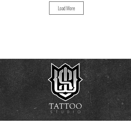
Load More