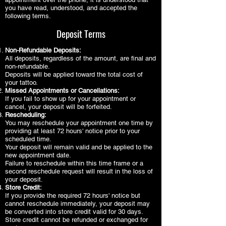
you have read, understood, and accepted the
following terms.
Deposit Terms
Non-Refundable Deposits:
All deposits, regardless of the amount, are final and
non-refundable.
Deposits will be applied toward the total cost of
your tattoo.
Missed Appointments or Cancellations:
If you fail to show up for your appointment or
cancel, your deposit will be forfeited.
Rescheduling:
You may reschedule your appointment one time by
providing at least 72 hours' notice prior to your
scheduled time.
Your deposit will remain valid and be applied to the
new appointment date.
Failure to reschedule within this time frame or a
second reschedule request will result in the loss of
your deposit.
Store Credit:
If you provide the required 72 hours' notice but
cannot reschedule immediately, your deposit may
be converted into store credit valid for 30 days.
Store credit cannot be refunded or exchanged for