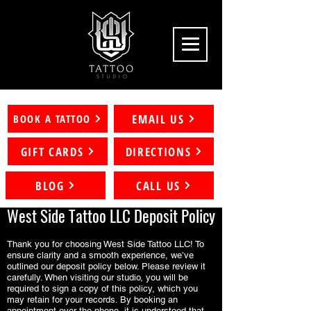
EMAIL US
BOOK A TATTOO
GIFT CARDS
DIRECTIONS
BLOG
CALL US
West Side Tattoo LLC Deposit Policy
Thank you for choosing West Side Tattoo LLC! To
ensure clarity and a smooth experience, we’ve
outlined our deposit policy below. Please review it
carefully. When visiting our studio, you will be
required to sign a copy of this policy, which you
may retain for your records. By booking an
appointment over the phone, it is understood that