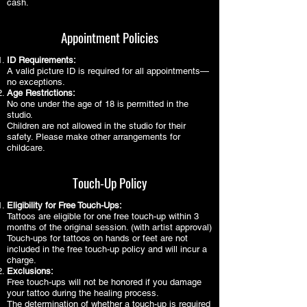
cash.
Appointment Policies
ID Requirements:
A valid picture ID is required for all appointments—
no exceptions.
Age Restrictions:
No one under the age of 18 is permitted in the
studio.
Children are not allowed in the studio for their
safety. Please make other arrangements for
childcare.
Touch-Up Policy
Eligibility for Free Touch-Ups:
Tattoos are eligible for one free touch-up within 3
months of the original session. (with artist approval)
Touch-ups for tattoos on hands or feet are not
included in the free touch-up policy and will incur a
charge.
Exclusions:
Free touch-ups will not be honored if you damage
your tattoo during the healing process.
The determination of whether a touch-up is required