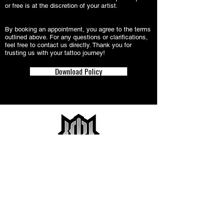
or free is at the discretion of your artist.
By booking an appointment, you agree to the terms
outlined above. For any questions or clarifications,
feel free to contact us directly. Thank you for
trusting us with your tattoo journey!
Download Policy
2031 W Colorado Ave