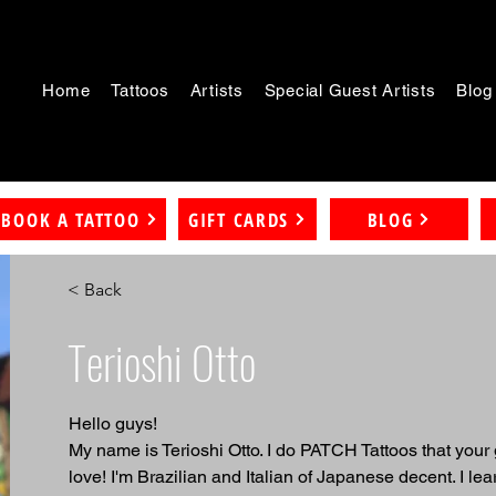
Home
Tattoos
Artists
Special Guest Artists
Blog
BOOK A TATTOO
GIFT CARDS
BLOG
< Back
Terioshi Otto
Hello guys!
My name is Terioshi Otto. I do PATCH Tattoos that your
love! I'm Brazilian and Italian of Japanese decent. I lear