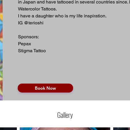
in Japan and have tattooed in several countries since. 
Watercolor Tattoos. 
I have a daughter who is my life inspiration.  
IG @terioshi
Sponsors:
Pepax 
Stigma Tattoo
Book Now
Gallery