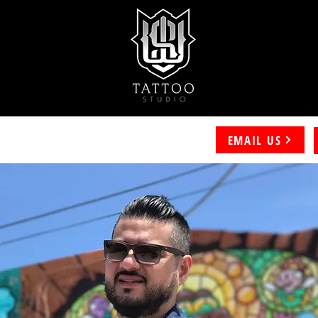
EMAIL US