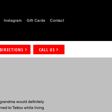
Instagram
Gift Cards
Contact
DIRECTIONS
CALL US
 grandma would definitely 
ned to Tattoo while living 