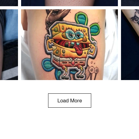
Load More