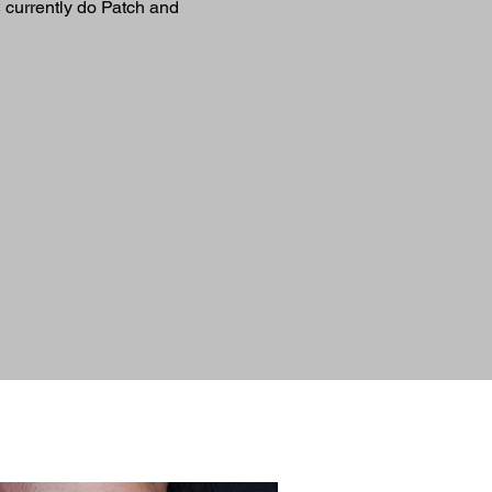
I currently do Patch and 