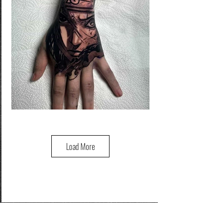
Load More