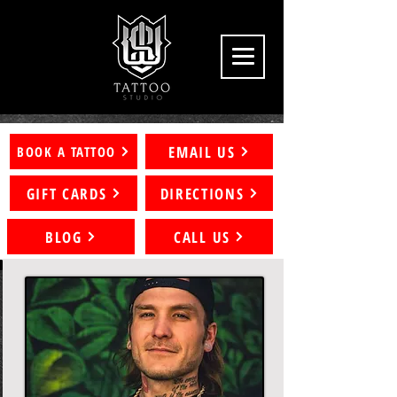
EMAIL US
BOOK A TATTOO
GIFT CARDS
DIRECTIONS
BLOG
CALL US