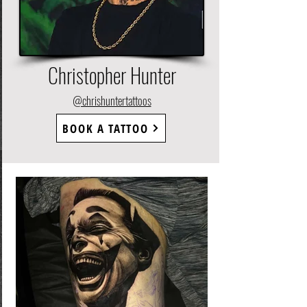
Christopher Hunter
@chrishuntertattoos
BOOK A TATTOO