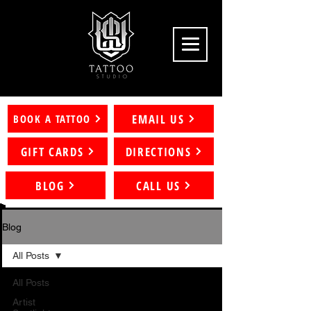
EMAIL US
BOOK A TATTOO
GIFT CARDS
DIRECTIONS
BLOG
CALL US
Blog
All Posts
All Posts
Artist