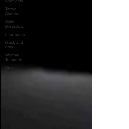
Spotlights
Tattoo
Stories
Style
Breakdown
Informative
Black and
grey
Women
Tattooers
Color
Tattoos