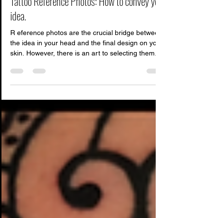
Feb 21
4 min read
Tattoo Reference Photos: How to convey your
idea.
R eference photos are the crucial bridge between
the idea in your head and the final design on your
skin. However, there is an art to selecting them.
Sending the wrong kind of references can lead to
miscommunication, frustration for the artist, and
ultimately, a tattoo that isn't quite what you
envisioned. Your tattoo artist isn't just a human
photocopier; they are designers and translators.
To help them translate your vision perfectly, here
is a breakdown of what they are a