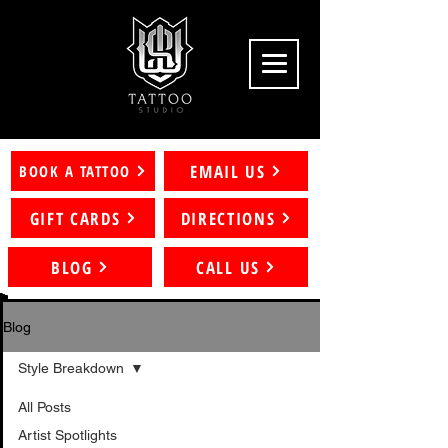
EMAIL US
BOOK A TATTOO
GIFT CARDS
DIRECTIONS
BLOG
CALL US
Blog
Style Breakdown
All Posts
Artist Spotlights