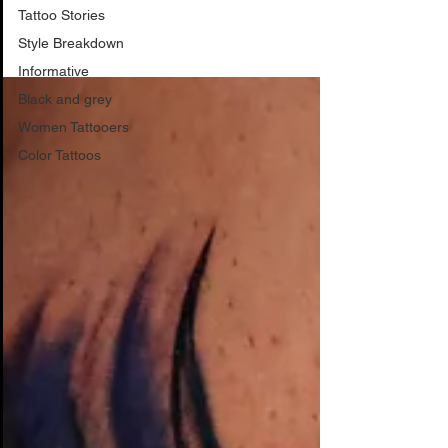
Style Breakdown
Tattoo Stories
Style Breakdown
Informative
Black and grey
Women Tattooers
Color Tattoos