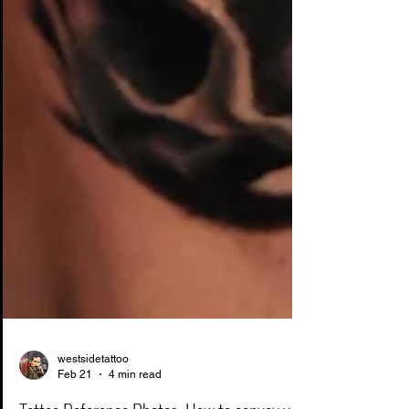
westsidetattoo