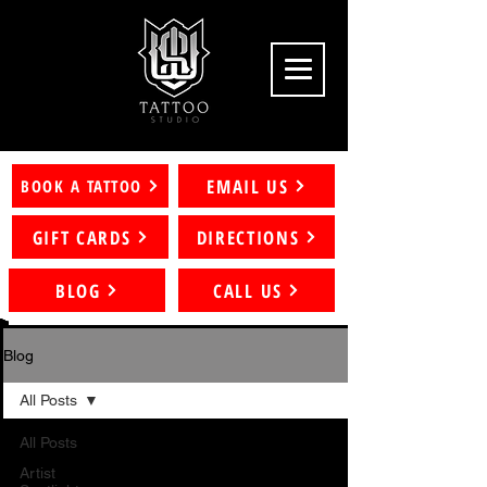
EMAIL US
BOOK A TATTOO
GIFT CARDS
DIRECTIONS
BLOG
CALL US
Blog
All Posts
All Posts
Artist