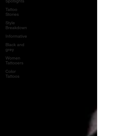
Spotlights
Tattoo
Stories
Style
Breakdown
Informative
Black and
grey
Women
Tattooers
Color
Tattoos