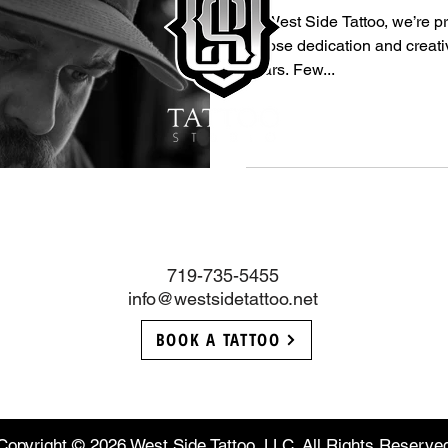
At West Side Tattoo, we’re pr
whose dedication and creativ
years. Few...
719-735-5455
info@westsidetattoo.net
BOOK A TATTOO
Copyright © 2026 West Side Tattoo, LLC. All Rights Reserve