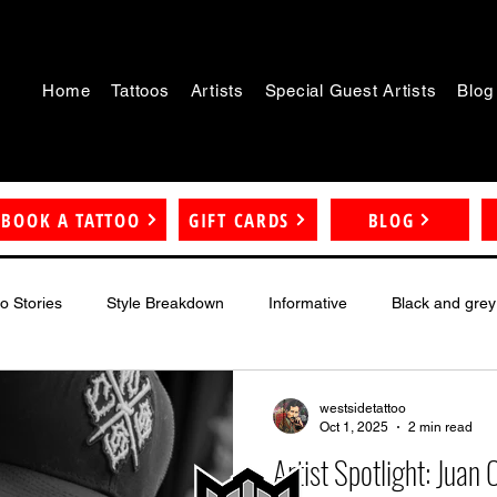
Home
Tattoos
Artists
Special Guest Artists
Blog
BOOK A TATTOO
GIFT CARDS
BLOG
oo Stories
Style Breakdown
Informative
Black and grey
westsidetattoo
Oct 1, 2025
2 min read
Artist Spotlight: Juan