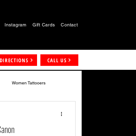
Instagram
Gift Cards
Contact
DIRECTIONS
CALL US
Women Tattooers
 Canon