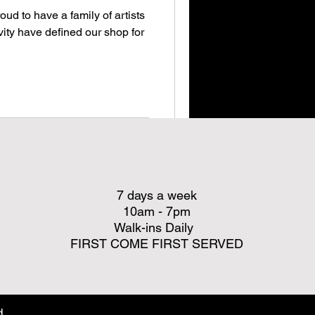
oud to have a family of artists
ity have defined our shop for
7 days a week
10am - 7pm
Walk-ins Daily
FIRST COME FIRST SERVED
d