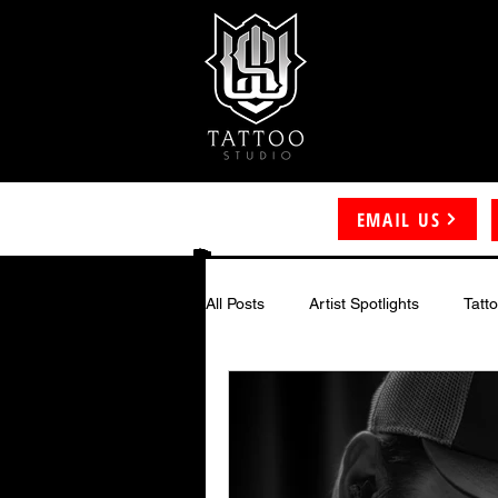
EMAIL US
All Posts
Artist Spotlights
Tatt
Color Tattoos