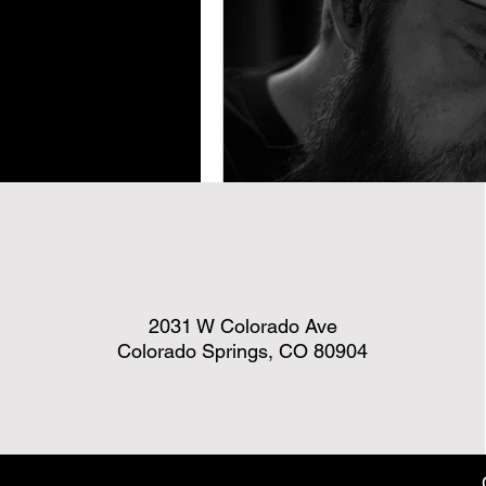
2031 W Colorado Ave
Colorado Springs, CO 80904