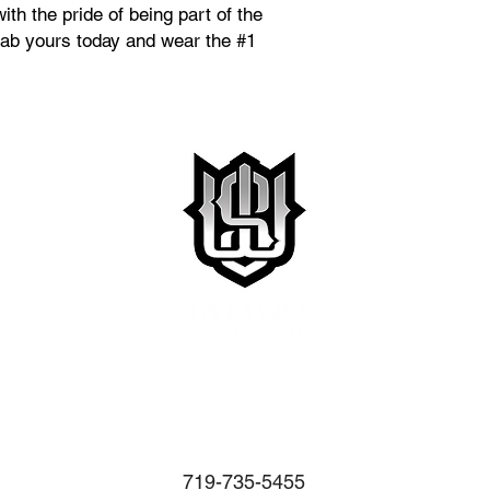
with the pride of being part of the
ab yours today and wear the #1
719-735-5455