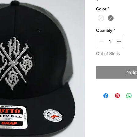
Color
*
Quantity
*
Out of Stock
Noti