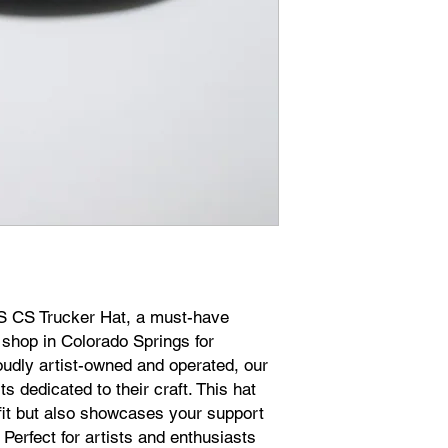
WS CS Trucker Hat, a must-have
 shop in Colorado Springs for
udly artist-owned and operated, our
s dedicated to their craft. This hat
 fit but also showcases your support
. Perfect for artists and enthusiasts