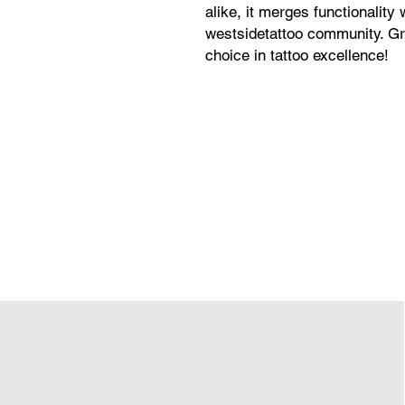
alike, it merges functionality 
westsidetattoo community. Gr
choice in tattoo excellence!