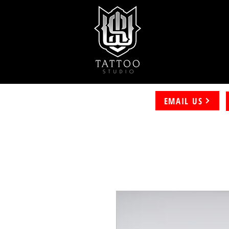
EMAIL US