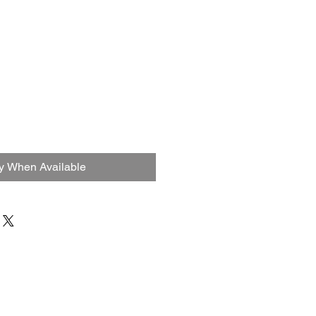
fy When Available