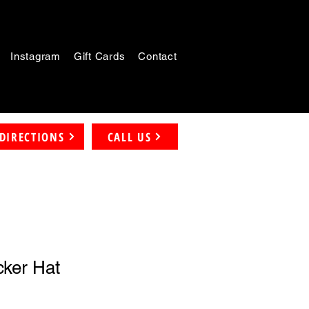
Instagram
Gift Cards
Contact
DIRECTIONS
CALL US
ker Hat