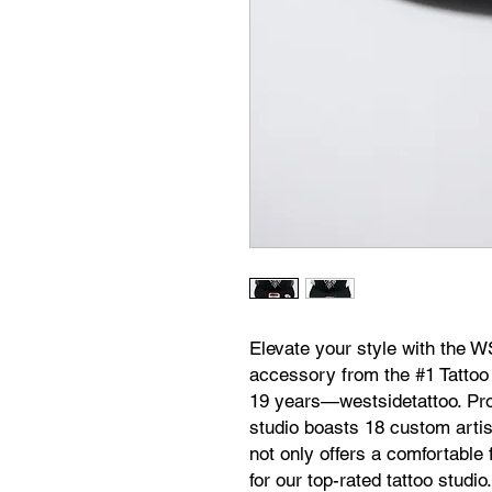
Elevate your style with the 
accessory from the #1 Tattoo
19 years—westsidetattoo. Pro
studio boasts 18 custom artist
not only offers a comfortable
for our top-rated tattoo studio