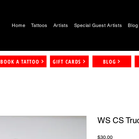
Home
Tattoos
Artists
Special Guest Artists
Blog
BOOK A TATTOO
GIFT CARDS
BLOG
WS CS Truc
Price
$30.00