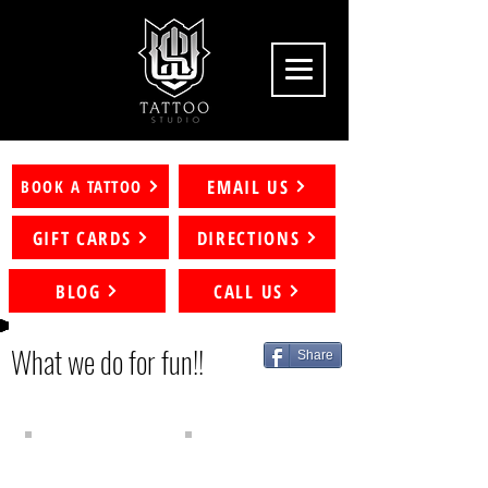
EMAIL US
BOOK A TATTOO
GIFT CARDS
DIRECTIONS
BLOG
CALL US
What we
do for fun!!
Share