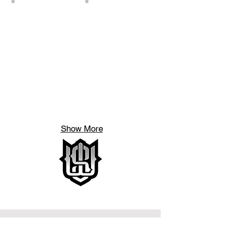
Show More