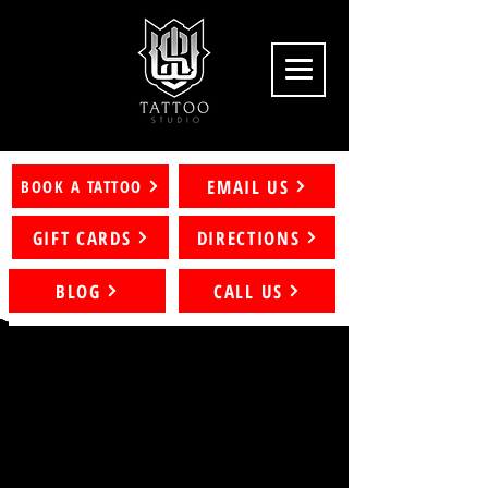
EMAIL US
BOOK A TATTOO
GIFT CARDS
DIRECTIONS
BLOG
CALL US