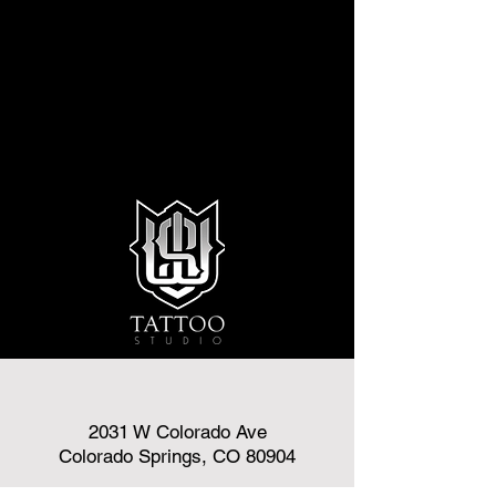
2031 W Colorado Ave
Colorado Springs, CO 80904