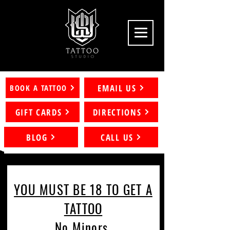
EMAIL US
BOOK A TATTOO
GIFT CARDS
DIRECTIONS
BLOG
CALL US
YOU MUST BE 18 TO GET A
TATTOO
No Minors