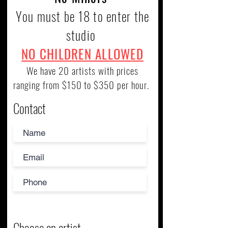
You must be 18 to enter the
studio
NO CHILDREN ALLOWED
We have 20 artists with prices
ranging from $150 to $350 per hour.
Contact
Choose an artist