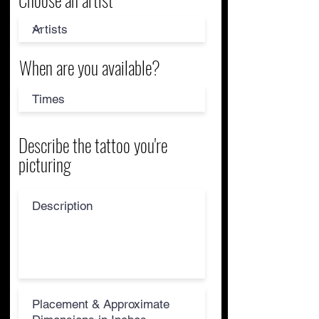
When are you available?
Describe the tattoo you're
picturing