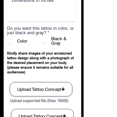
Do you want this tattoo in color, or
just black and gray?
*
Black &
Color
Gray
Kindly share images of your envisioned
tattoo design along with a photograph of
the desired placement on your body
(please ensure it remains suitable for all
audiences)
Upload Tattoo Concept
Upload supported file (Max 15MB)
Upload Tattoo Concept