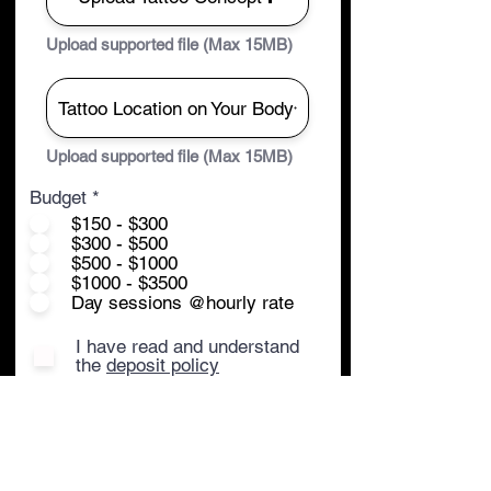
Upload supported file (Max 15MB)
Tattoo Location on Your Body
Upload supported file (Max 15MB)
Budget
*
$150 - $300
$300 - $500
$500 - $1000
$1000 - $3500
Day sessions @hourly rate
I have read and understand
the
deposit policy
Submit