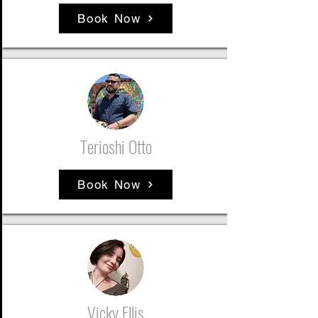
Book Now
Terioshi Otto
Book Now
Vicky Ellis