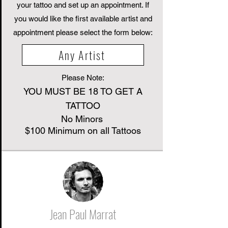
your tattoo and set up an appointment. If
you would like the first available artist and
appointment please select the form below:
Any Artist
Please Note:
YOU MUST BE 18 TO GET A
TATTOO
No Minors
$100 Minimum on all Tattoos
Jean Paul Marrat