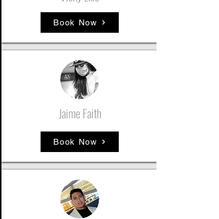
Book Now
Jaime Faith
Book Now