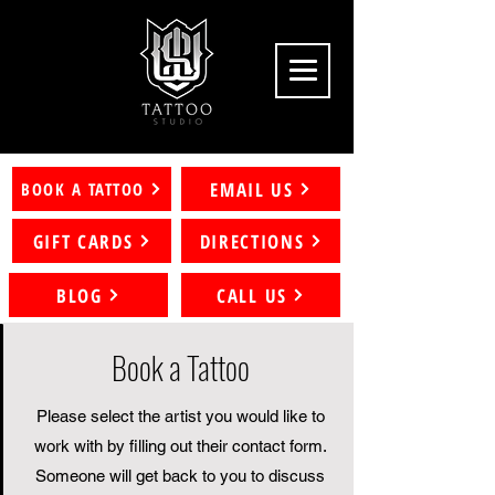
EMAIL US
BOOK A TATTOO
GIFT CARDS
DIRECTIONS
BLOG
CALL US
Book a Tattoo
Please select the artist you would like to
work with by filling out their contact form.
Someone will get back to you to discuss