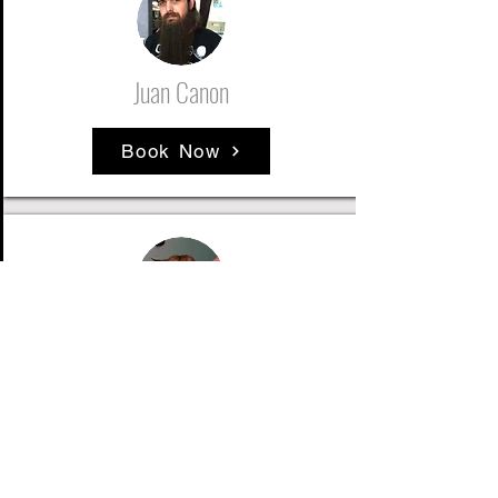
Juan Canon
Book Now
Clayton Girst
Book Now