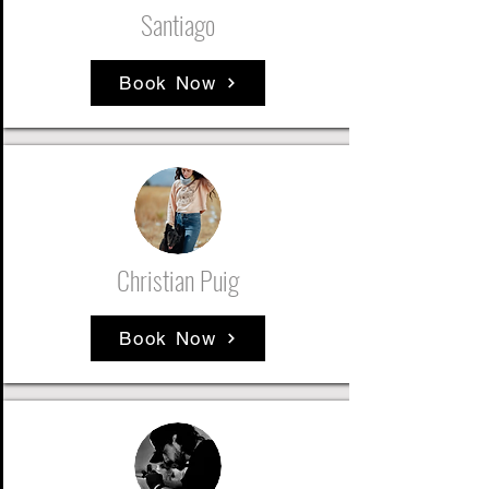
Santiago
Book Now
Christian Puig
Book Now