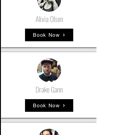
Alivia Olsen
Book Now
Drake Gann
Book Now