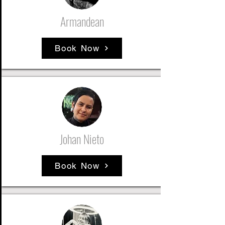
Armandean
Book Now
Johan Nieto
Book Now