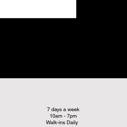
7 days a week
10am - 7pm
Walk-ins Daily