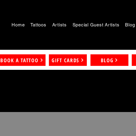
Home
Tattoos
Artists
Special Guest Artists
Blog
BOOK A TATTOO
GIFT CARDS
BLOG