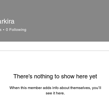
rkira
ra
s
0
Following
There’s nothing to show here yet
When this member adds info about themselves, you’ll
see it here.