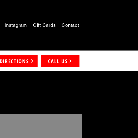
Instagram
Gift Cards
Contact
DIRECTIONS
CALL US