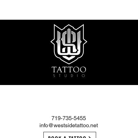
719-735-5455
info@westsidetattoo.net