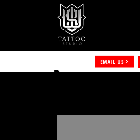
EMAIL US