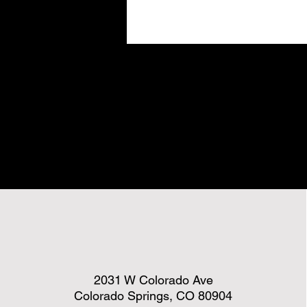
2031 W Colorado Ave
Colorado Springs, CO 80904